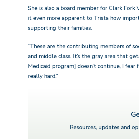
She is also a board member for Clark Fork V
it even more apparent to Trista how impor
supporting their families.
“These are the contributing members of soc
and middle class. It’s the gray area that get
Medicaid program] doesn’t continue, I fear f
really hard.”
Ge
Resources, updates and opp