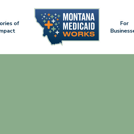
ories of
For
Impact
Business