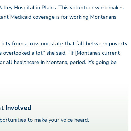
alley Hospital in Plains. This volunteer work makes
tant Medicaid coverage is for working Montanans
iety from across our state that fall between poverty
s overlooked a lot,” she said.
“If [Montana’s current
or all healthcare in Montana, period. It’s going be
t Involved
ortunities to make your voice heard.