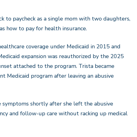
ck to paycheck as a single mom with two daughters,
as how to pay for health insurance.
ealthcare coverage under Medicaid in 2015 and
 Medicaid expansion was reauthorized by the 2025
nset attached to the program. Trista became
ent Medicaid program after leaving an abus
ive
ke symptoms
shortly after she left the abusive
ency and follow-up care without racking up medical