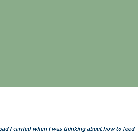
ad I carried when I was thinking about how to feed