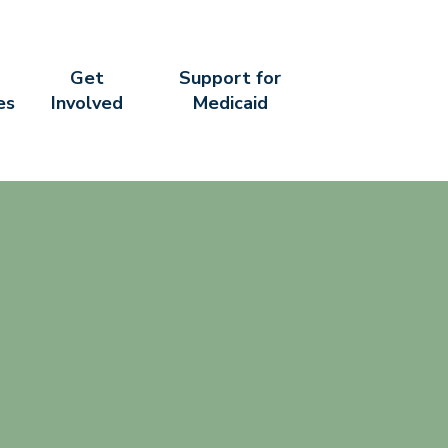
Get
Support for
es
Involved
Medicaid