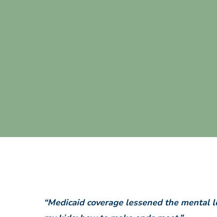
“Medicaid coverage lessened the mental lo