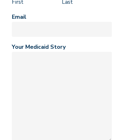
First
Last
Email
Your Medicaid Story