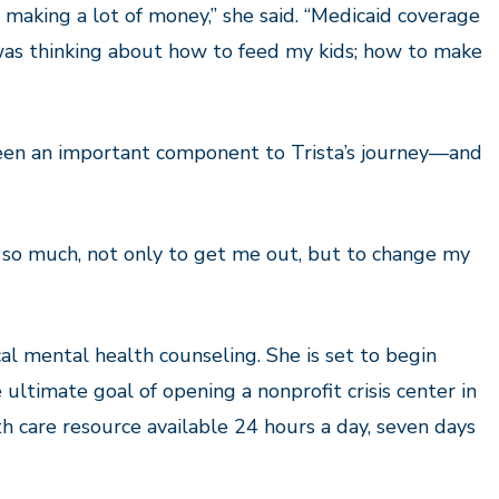
t making a lot of money,” she said. “Medicaid coverage
was thinking about how to feed my kids
;
how to make
been an important component to Trista’s journey—and
 so much, not only to get me out, but to change my
ical mental health counseling. She is set to begin
ultimate goal of opening a nonprofit crisis center in
h care resource available 24 hours a day, seven days