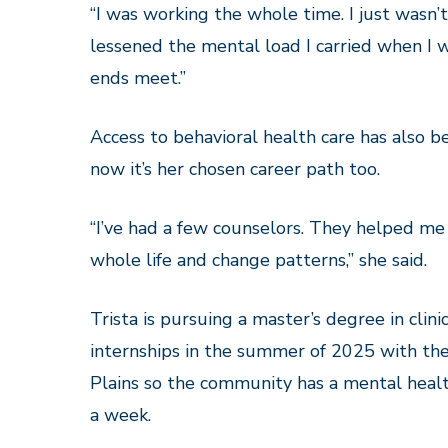
“I was working the whole time. I just wasn’
lessened the mental load I carried when I 
ends meet.”
Access to behavioral health care has also 
now it’s her chosen career path too.
“I’ve had a few counselors. They helped me
whole life and change patterns,” she said.
Trista is pursuing a master’s degree in clin
internships in the summer of 2025 with the 
Plains so the community has a mental healt
a week.