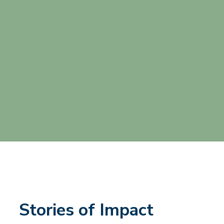
Stories of Impact