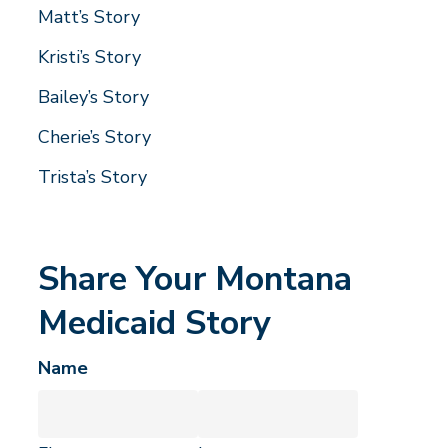
Matt’s Story
Kristi’s Story
Bailey’s Story
Cherie’s Story
Trista’s Story
Share Your Montana
Medicaid Story
Name