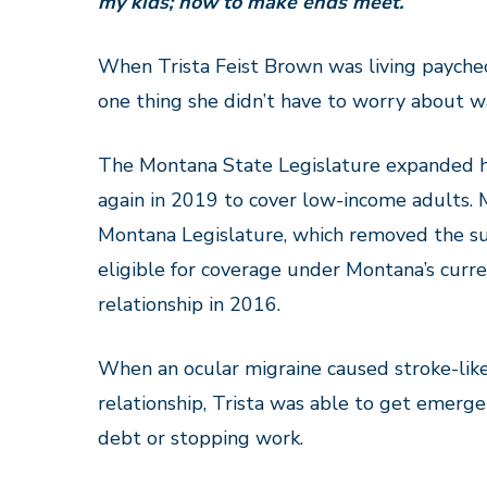
my kids; how to make ends meet.”
When Trista Feist Brown was living payche
one thing she didn’t have to worry about w
The Montana State Legislature expanded h
again in 2019 to cover low-income adults.
Montana Legislature, which removed the su
eligible for coverage under Montana’s curr
relationship
in 2016.
When an ocular migraine caused
stroke-li
relationship, Trista was able to get emerg
debt or stopping work.